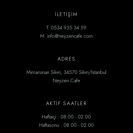
İLETİŞIM
T.
0534 935 34 59
M.
info@neyzencafe.com
ADRES
Mimarsinan Silivri, 34570 Silivri/İstanbul
Neyzen Cafe
AKTİF SAATLER
Haftaiçi : 08.00 - 02.00
Haftasonu : 08.00 - 02.00